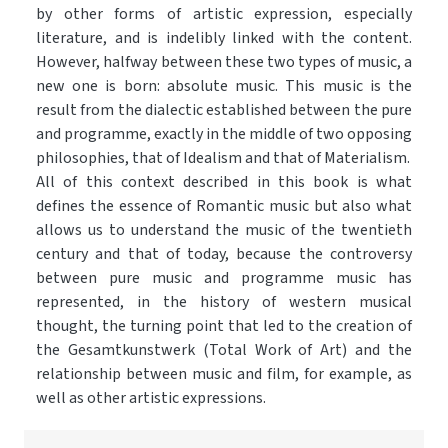
by other forms of artistic expression, especially
literature, and is indelibly linked with the content.
However, halfway between these two types of music, a
new one is born: absolute music. This music is the
result from the dialectic established between the pure
and programme, exactly in the middle of two opposing
philosophies, that of Idealism and that of Materialism.
All of this context described in this book is what
defines the essence of Romantic music but also what
allows us to understand the music of the twentieth
century and that of today, because the controversy
between pure music and programme music has
represented, in the history of western musical
thought, the turning point that led to the creation of
the Gesamtkunstwerk (Total Work of Art) and the
relationship between music and film, for example, as
well as other artistic expressions.