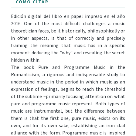
CÓMO CITAR
Edición digital del libro en papel impreso en el año
2016. One of the most difficult challenges a music
theoretician faces, be it historically, philosophically or
in other aspects, is that of correctly and precisely
framing the meaning that music has in a specific
moment: deducing the “why” and revealing the secret
hidden within.
The book Pure and Programme Music in the
Romanticism, a rigorous and indispensable study to
understand music in the period in which music as an
expression of feelings, begins to reach the threshold
of the sublime –primarily focusing attention on what
pure and programme music represent. Both types of
music are instrumental, but the difference between
them is that the first one, pure music, exists on its
own, and for its own sake, establishing an iron-clad
alliance with the form. Programme music is inspired