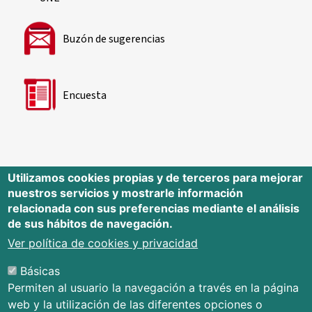
Buzón de sugerencias
Encuesta
Utilizamos cookies propias y de terceros para mejorar
nuestros servicios y mostrarle información
Editorial Universidad de Cantabria
relacionada con sus preferencias mediante el análisis
de sus hábitos de navegación.
Edificio Tres Torres, Torre C, planta –1
Avda. Los Castros s/n - 39005
Ver política de cookies y privacidad
Santander - Cantabria - España
Básicas
Tfno.: 942 201 087 - 942 201 291
Permiten al usuario la navegación a través en la página
E-mail:
publica@unican.es
web y la utilización de las diferentes opciones o