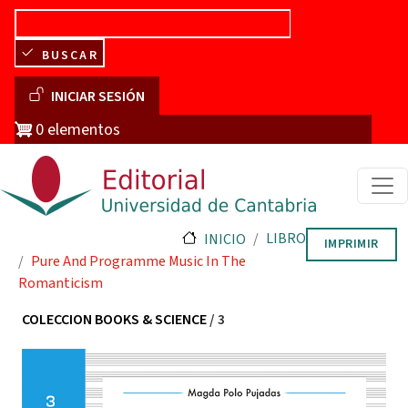
Pasar al contenido principal
BUSCAR
Menú de cuenta de usuario
INICIAR SESIÓN
0 elementos
LIBRO
INICIO
IMPRIMIR
Pure And Programme Music In The
Romanticism
COLECCION BOOKS & SCIENCE
/ 3