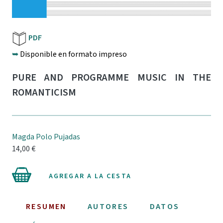
PDF
➥
Disponible en formato impreso
PURE AND PROGRAMME MUSIC IN THE
ROMANTICISM
Magda Polo Pujadas
14,00 €
AGREGAR A LA CESTA
RESUMEN
AUTORES
DATOS