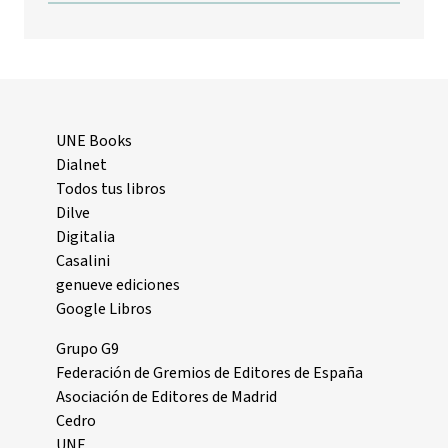
UNE Books
Dialnet
Todos tus libros
Dilve
Digitalia
Casalini
genueve ediciones
Google Libros
Grupo G9
Federación de Gremios de Editores de España
Asociación de Editores de Madrid
Cedro
UNE